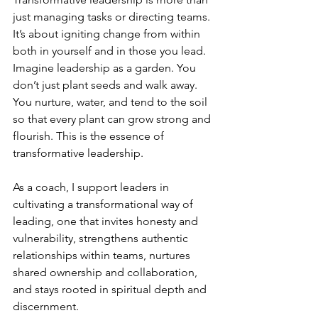
just managing tasks or directing teams. 
It’s about igniting change from within 
both in yourself and in those you lead. 
Imagine leadership as a garden. You 
don’t just plant seeds and walk away. 
You nurture, water, and tend to the soil 
so that every plant can grow strong and 
flourish. This is the essence of 
transformative leadership.
As a coach, I support leaders in 
cultivating a transformational way of 
leading, one that invites honesty and 
vulnerability, strengthens authentic 
relationships within teams, nurtures 
shared ownership and collaboration, 
and stays rooted in spiritual depth and 
discernment.