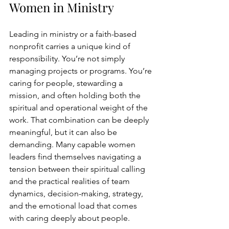
Women in Ministry
Leading in ministry or a faith-based 
nonprofit carries a unique kind of 
responsibility. You’re not simply 
managing projects or programs.
 You
’r
e 
caring for people, stewarding a 
mission, and often holding both the 
spiritual and operational weight of the 
work. That combination can be deeply 
meaningful, but it can also be 
demanding. Many capable women 
leaders find themselves navigating a 
tension between their spiritual calling 
and the practical realities of team 
dynamics, decision-making, strategy, 
and the emotional load that comes 
with caring deeply about people.