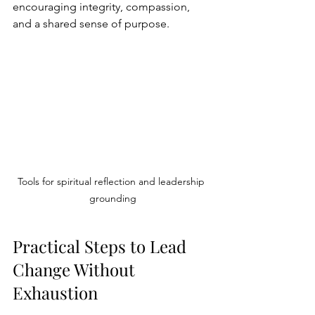
encouraging integrity, compassion, 
and a shared sense of purpose.
Tools for spiritual reflection and leadership 
grounding
Practical Steps to Lead 
Change Without 
Exhaustion