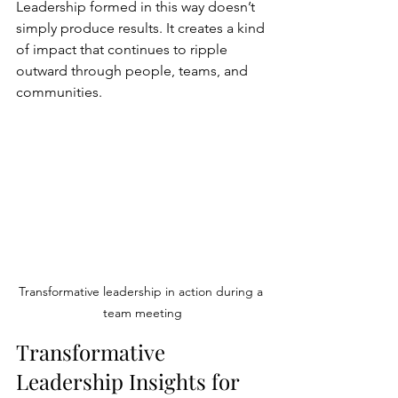
Leadership formed in this way doesn’t 
simply produce results. It creates a kind 
of impact that continues to ripple 
outward through people, teams, and 
communities.
Transformative leadership in action during a 
team meeting
Transformative 
Leadership Insights for 