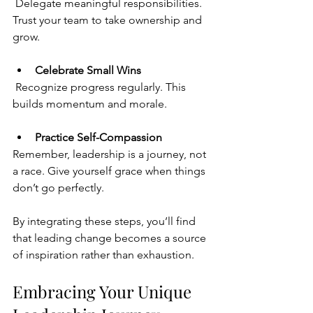
 Delegate meaningful responsibilities. 
Trust your team to take ownership and 
grow.
Celebrate Small Wins
 Recognize progress regularly. This 
builds momentum and morale.
Practice Self-Compassion
Remember, leadership is a journey, not 
a race. Give yourself grace when things 
don’t go perfectly.
By
 integrating these steps, you’ll find 
that leading change becomes a source 
of inspiration rather than exhaustion.
Embracing Your Unique 