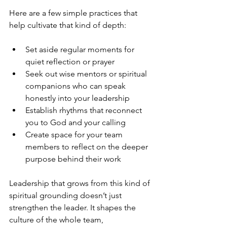
Here are a few simple practices that 
help cultivate that kind of depth:
Set aside regular moments for 
quiet reflection or prayer
Seek out wise mentors or spiritual 
companions who can speak 
honestly into your leadership
Establish rhythms that reconnect 
you to God and your calling
Create space for your team 
members to reflect on the deeper 
purpose behind their work
Leadership that grows from this kind of 
spiritual grounding doesn’t just 
strengthen the leader. It shapes the 
culture of the whole team, 