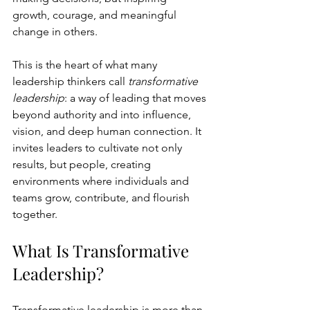
growth, courage, and meaningful 
change in others.
This is the heart of what many 
leadership thinkers call 
transformative 
leadership
: a way of leading that moves 
beyond authority and into influence, 
vision, and deep human connection. It 
invites leaders to cultivate not only 
results, but people, creating 
environments where individuals and 
teams grow, contribute, and flourish 
together.
What Is Transformative 
Leadership?
Transformative leadership is more than 