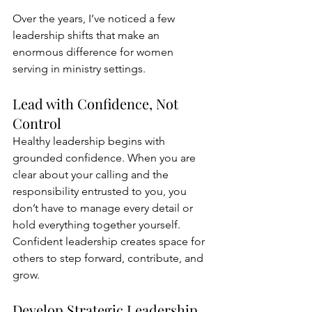
Over the years, I’ve noticed a few 
leadership shifts that make an 
enormous difference for women 
serving in ministry settings.
Lead with Confidence, Not 
Control
Healthy leadership begins with 
grounded confidence. When you are 
clear about your calling and the 
responsibility entrusted to you, you 
don’t have to manage every detail or 
hold everything together yourself. 
Confident leadership creates space for 
others to step forward, contribute, and 
grow.
Develop Strategic Leadership 