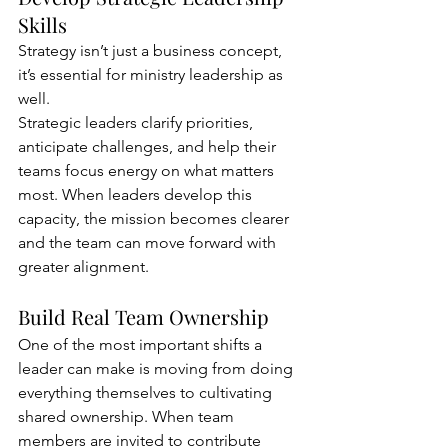
Skills
Strategy isn’t just a business concept, 
it’s essential for ministry leadership as 
well.
Strategic leaders clarify priorities, 
anticipate challenges, and help their 
teams focus energy on what matters 
most. When leaders develop this 
capacity, the mission becomes clearer 
and the team can move forward with 
greater alignment.
Build Real Team Ownership
One of the most important shifts a 
leader can make is moving from doing 
everything themselves to cultivating 
shared ownership. When team 
members are invited to contribute 