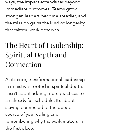
ways, the impact extends far beyond 
immediate outcomes. Teams grow 
stronger, leaders become steadier, and 
the mission gains the kind of longevity 
that faithful work deserves.
The Heart of Leadership: 
Spiritual Depth and 
Connection
At its core, transformational leadership 
in ministry is rooted in spiritual depth. 
It isn’t about adding more practices to 
an already full schedule. It’s about 
staying connected to the deeper 
source of your calling and 
remembering why the work matters in 
the first place.