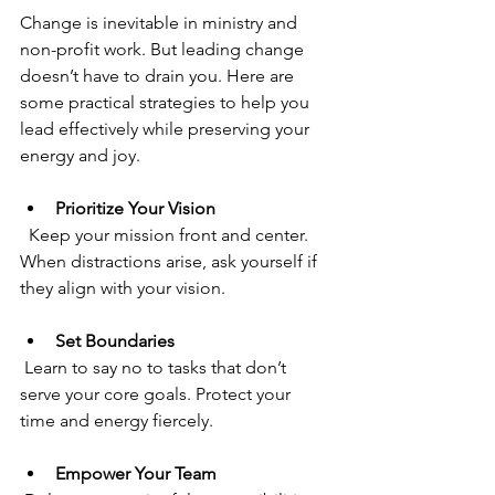
Change is inevitable in ministry and 
non-profit work. But leading change 
doesn’t have to drain you. Here are 
some practical strategies to help you 
lead effectively while preserving your 
energy and joy.
Prioritize Your Vision
  Keep your mission front and center. 
When distractions arise, ask yourself if 
they align with your vision.
Set Boundaries
 Learn to say no to tasks that don’t 
serve your core goals. Protect your 
time and energy fiercely.
Empower Your Team