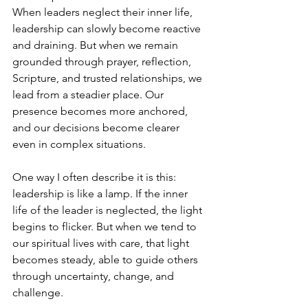
When leaders neglect their inner life, 
leadership can slowly become reactive 
and draining. But when we remain 
grounded through prayer, reflection, 
Scripture, and trusted relationships, we 
lead from a steadier place. Our 
presence becomes more anchored, 
and our decisions become clearer 
even in complex situations.
One way I often describe it is this: 
leadership is like a lamp. If the inner 
life of the leader is neglected, the light 
begins to flicker. But when we tend to 
our spiritual lives with care, that light 
becomes steady, able to guide others 
through uncertainty, change, and 
challenge.