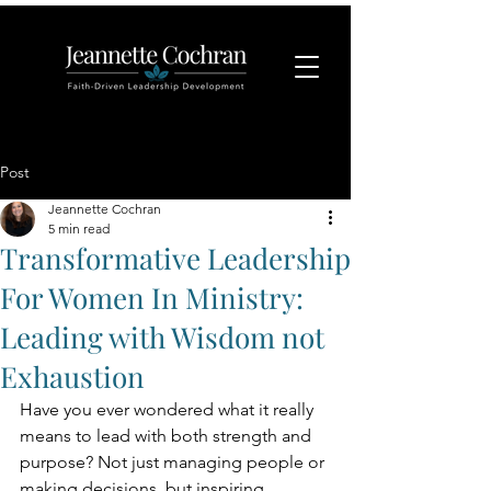
Post
Jeannette Cochran
5 min read
Transformative Leadership
For Women In Ministry:
Leading with Wisdom not
Exhaustion
Have you ever wondered what it really 
means to lead with both strength and 
purpose? Not just managing people or 
making decisions, but inspiring 