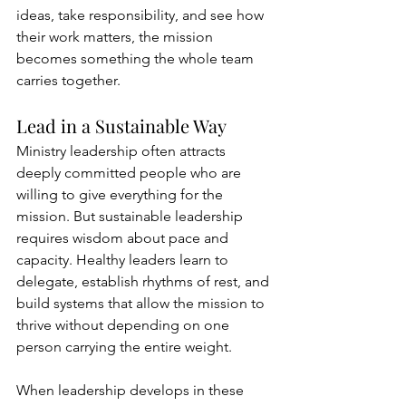
ideas, take responsibility, and see how 
their work matters, the mission 
becomes something the whole team 
carries together.
Lead in a Sustainable Way
Ministry leadership often attracts 
deeply committed people who are 
willing to give everything for the 
mission. But sustainable leadership 
requires wisdom about pace and 
capacity. Healthy leaders learn to 
delegate, establish rhythms of rest, and 
build systems that allow the mission to 
thrive without depending on one 
person carrying the entire weight.
When leadership develops in these 