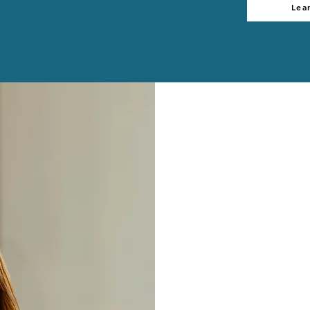
Lea
Hi, I'm Jeanne
I help Christ
lead through 
and peace by i
practical lea
that honors t