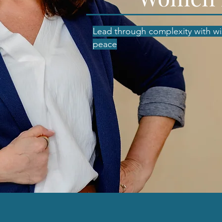
Lead through complexity with w
peace