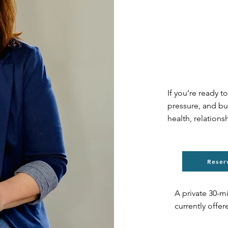
If you’re ready t
pressure, and bu
health, relations
Reser
A private 30-m
currently offe