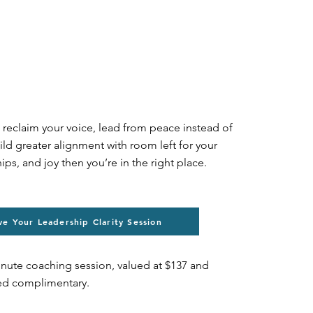
o reclaim your voice, lead from peace instead of
ild greater alignment with room left for your
hips, and joy then you’re in the right place.
ve Your Leadership Clarity Session
inute coaching session, valued at $137 and
red complimentary.