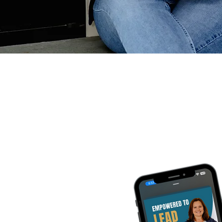
Empo
Listen on your 