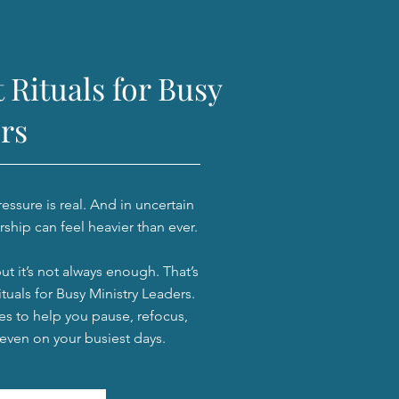
 Rituals for Busy
rs
ssure is real. And in uncertain
rship can feel heavier than ever.
but it’s not always enough. That’s
tuals for Busy Ministry Leaders.
es to help you pause, refocus,
 even on your busiest days.