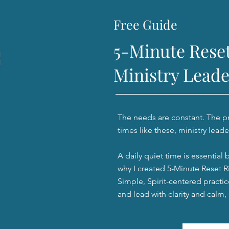
Free Guide
5-Minute Reset
Ministry Leade
The needs are constant. The pre
times like these, ministry leade
A daily quiet time is essential 
why I created 5-Minute Reset Ri
Simple, Spirit-centered practic
and lead with clarity and calm,