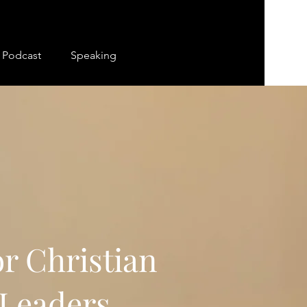
Podcast
Speaking
r Christian
Leaders