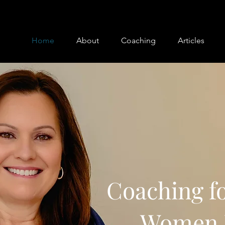
Home
About
Coaching
Articles
Coaching fo
Women 