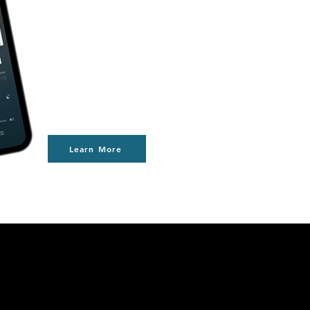
Learn More