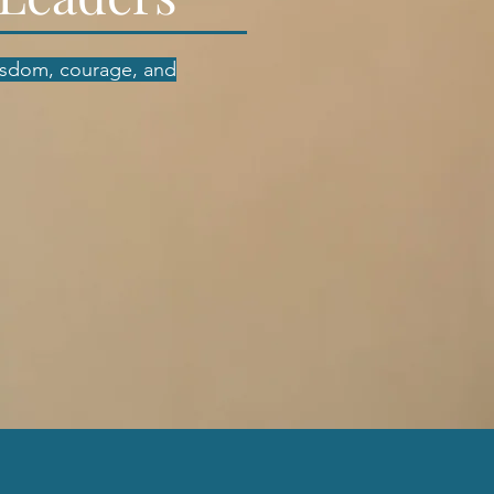
isdom, courage, and