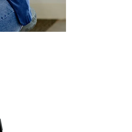
wered To Lead Po
favorite podcast platform or right here 