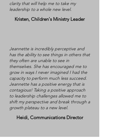
clarity that will help me to take my
leadership to a whole new level.
Kristen, Children's Ministry Leader
Jeannette is incredibly perceptive and
has the ability to see things in others that
they often are unable to see in
themselves. She has encouraged me to
grow in ways I never imagined I had the
capacity to perform much less succeed.
Jeannette has a positive energy that is
contagious! Taking a positive approach
to leadership challenges allowed me to
shift my perspective and break through a
growth plateau to a new level.
Heidi, Communications Director