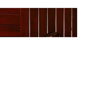
Ready to take the next step
toward confident, impactful