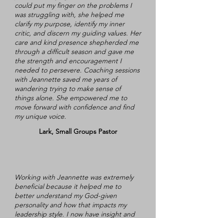
could put my finger on the problems I
was struggling with, she helped me
clarify my purpose, identify my inner
critic, and discern my guiding values. Her
care and kind presence shepherded me
through a difficult season and gave me
the strength and encouragement I
needed to persevere. Coaching sessions
with Jeannette saved me years of
wandering trying to make sense of
things alone. She empowered me to
move forward with confidence and find
my unique voice.
Lark, Small Groups Pastor
Working with Jeannette was extremely
beneficial because it helped me to
better understand my God-given
personality and how that impacts my
leadership style. I now have insight and