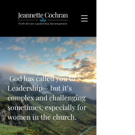
God has called you to
Leadership— but it’s
complex and challenging
sometimes, especially for
women in the church.