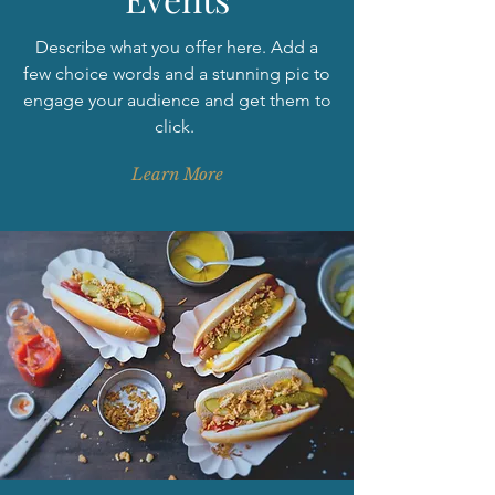
Describe what you offer here. Add a
few choice words and a stunning pic to
engage your audience and get them to
click.
Learn More