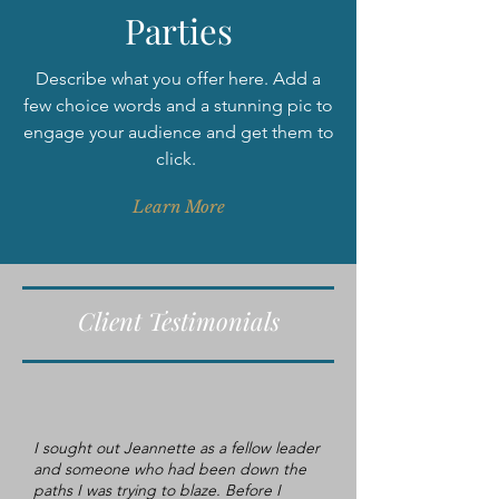
Parties
Describe what you offer here. Add a
few choice words and a stunning pic to
engage your audience and get them to
click.
Learn More
Client Testimonials
I sought out Jeannette as a fellow leader
and someone who had been down the
paths I was trying to blaze. Before I