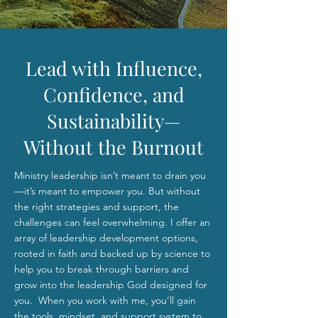
Lead with Influence,
Confidence, and
Sustainability—
Without the Burnout
Ministry leadership isn’t meant to drain you
—it’s meant to empower you. But without
the right strategies and support, the
challenges can feel overwhelming. I offer an
array of leadership development options,
rooted in faith and backed up by science to
help you to break through barriers and
grow into the leadership God designed for
you. When you work with me, you’ll gain
the tools, mindset, and support system to