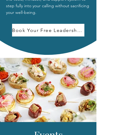
step fully into your calling without sacrificing
your well-being.
Book Your Free Leadership Growth Call
Events