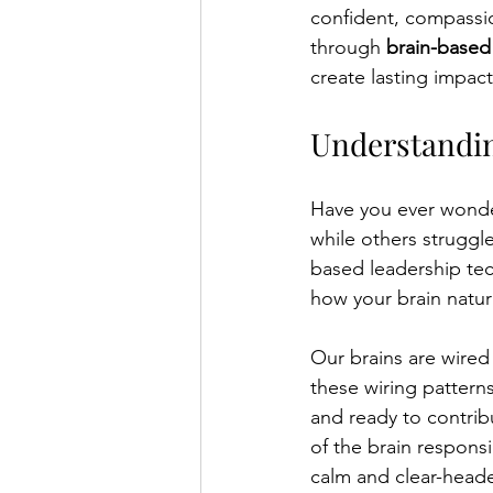
confident, compassio
through 
brain-based
create lasting impac
Understandin
Have you ever wonder
while others struggle
based leadership tec
how your brain natur
Our brains are wire
these wiring pattern
and ready to contrib
of the brain respons
calm and clear-head