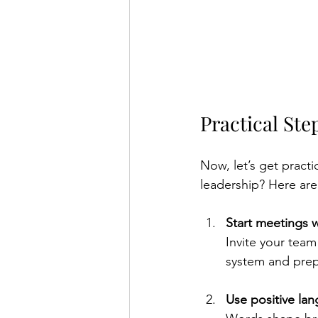
Practical Ste
Now, let’s get practi
leadership? Here are
Start meetings w
Invite your team
system and prep
Use positive la