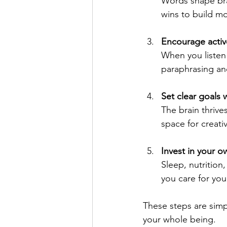
Words shape bra
wins to build 
Encourage active
When you listen 
paraphrasing and
Set clear goals wi
The brain thrive
space for creativ
Invest in your o
Sleep, nutrition
you care for you
These steps are simp
your whole being.