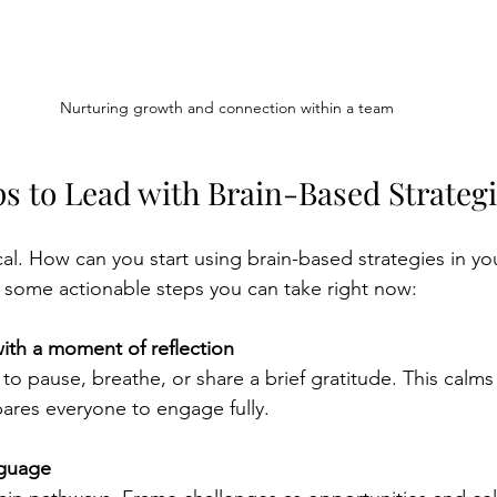
Nurturing growth and connection within a team
ps to Lead with Brain-Based Strateg
cal. How can you start using brain-based strategies in you
 some actionable steps you can take right now:
ith a moment of reflection
 to pause, breathe, or share a brief gratitude. This calms
ares everyone to engage fully.
nguage