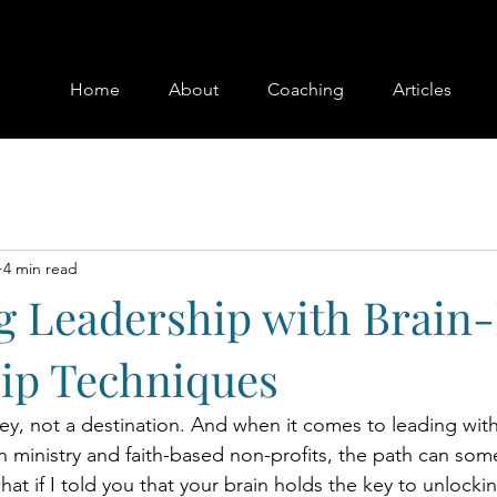
Home
About
Coaching
Articles
4 min read
g Leadership with Brain
ip Techniques
ney, not a destination. And when it comes to leading wit
n ministry and faith-based non-profits, the path can som
at if I told you that your brain holds the key to unlocki