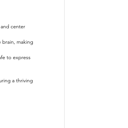
 and center 
e brain, making 
fe to express 
ring a thriving 