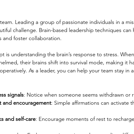
r team. Leading a group of passionate individuals in a mi
autiful challenge. Brain-based leadership techniques can 
 and foster collaboration.
 is understanding the brain’s response to stress. When
lmed, their brains shift into survival mode, making it ha
operatively. As a leader, you can help your team stay in 
ss signals
: Notice when someone seems withdrawn or re
rt and encouragement
: Simple affirmations can activate t
s and self-care
: Encourage moments of rest to recharge