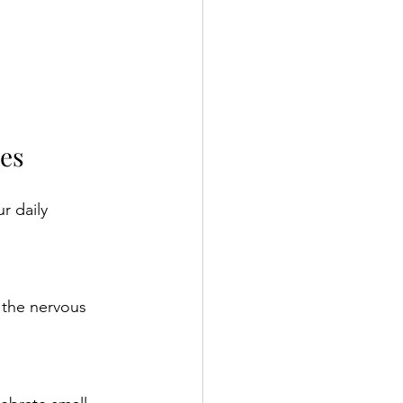
ies
r daily 
 the nervous 