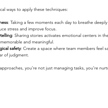
ical ways to apply these techniques:
lness
: Taking a few moments each day to breathe deeply
uce stress and improve focus.
telling
: Sharing stories activates emotional centers in th
memorable and meaningful.
ical safety
: Create a space where team members feel sa
ar of judgment.
approaches, you’re not just managing tasks, you’re nurtu