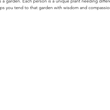
 a garden. Each person is a unique plant needing differe
lps you tend to that garden with wisdom and compassio