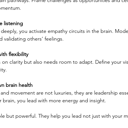
in pathways. Frame challenges as opportunities and cel
momentum.
 listening
deeply, you activate empathy circuits in the brain. Model
 validating others’ feelings.
th flexibility
s on clarity but also needs room to adapt. Define your vi
ity.
wn brain health
, and movement are not luxuries, they are leadership ess
r brain, you lead with more energy and insight.
le but powerful. They help you lead not just with your m