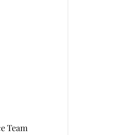
ce Team 