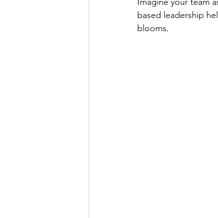
Imagine your team as
based leadership he
blooms.