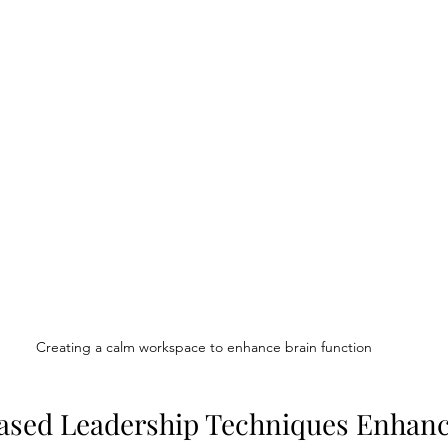
Creating a calm workspace to enhance brain function
ased Leadership Techniques Enhan