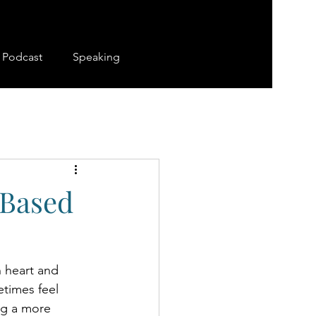
Podcast
Speaking
-Based
h heart and 
etimes feel 
ng a more 