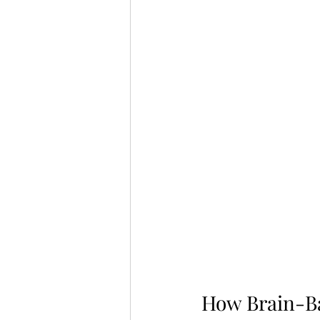
How Brain-B