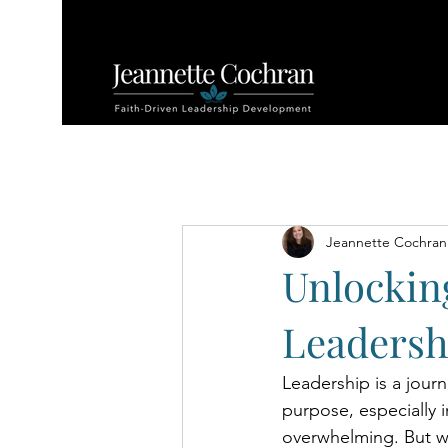
All Posts
Jeannette Cochran
Unlockin
Leadersh
Leadership is a jour
purpose, especially i
overwhelming. But wh