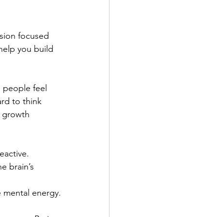
ssion focused 
help you build 
 people feel 
rd to think 
a growth 
active.
he brain’s 
 mental energy.