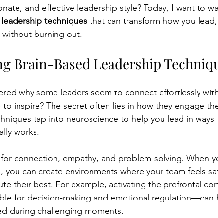
nate, and effective leadership style? Today, I want to wa
 leadership techniques
 that can transform how you lead, 
t without burning out.
g Brain-Based Leadership Techniq
ed why some leaders seem to connect effortlessly with 
 to inspire? The secret often lies in how they engage thei
hniques tap into neuroscience to help you lead in ways t
ally works.
d for connection, empathy, and problem-solving. When y
s, you can create environments where your team feels saf
ute their best. For example, activating the prefrontal co
ible for decision-making and emotional regulation—can h
ed during challenging moments.