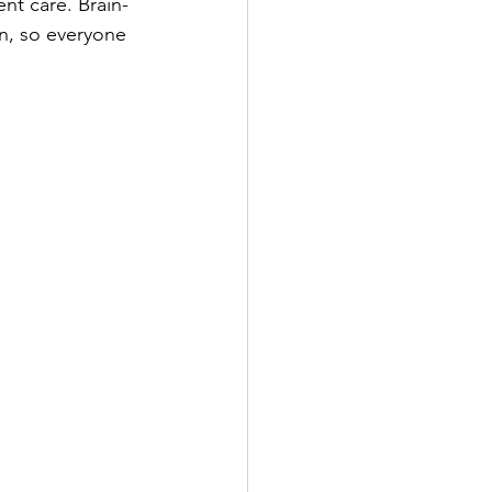
nt care. Brain-
n, so everyone 