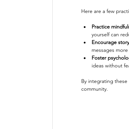
Here are a few pract
Practice mindfu
yourself can red
Encourage story
messages more 
Foster psycholog
ideas without fe
By integrating these 
community.