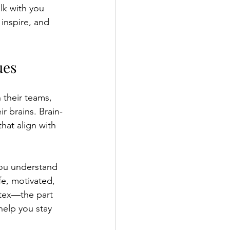
lk with you 
inspire, and 
ues
their teams, 
r brains. Brain-
hat align with 
ou understand 
e, motivated, 
rtex—the part 
elp you stay 