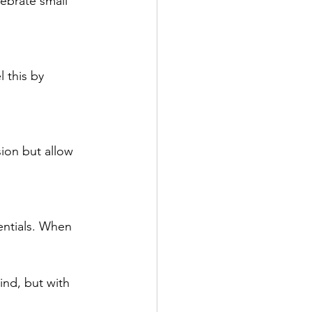
ebrate small 
 this by 
sion but allow 
entials. When 
ind, but with 