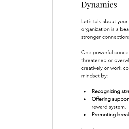
Dynamics
Let’s talk about you
organization is a be
stronger connections
One powerful concept
threatened or overwhe
creatively or work co
mindset by:
Recognizing stre
Offering suppo
reward system.
Promoting break